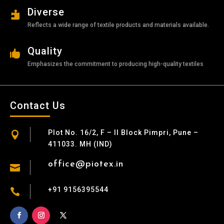
Diverse

Reflects a wide range of textile products and materials available.
Quality

Emphasizes the commitment to producing high-quality textiles
Contact Us
Plot No. 16/2, F – II Block Pimpri, Pune –

411033. MH (IND)
office@piotex.in

+91 9156395544
