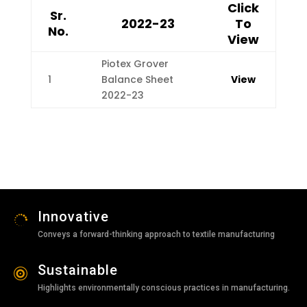
Click
Sr.
2022-23
To
No.
View
Piotex Grover
1
Balance Sheet
View
2022-23
Innovative

Conveys a forward-thinking approach to textile manufacturing
Sustainable

Highlights environmentally conscious practices in manufacturing.