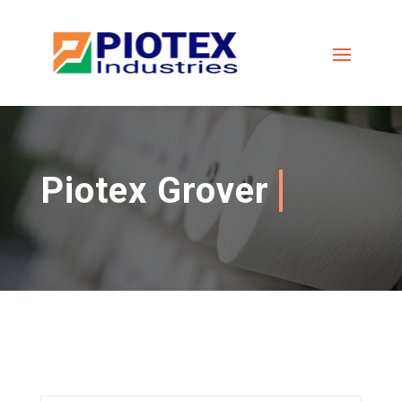
Piotex Grover