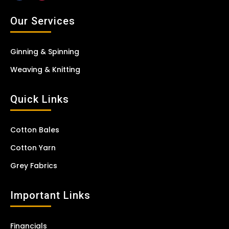
Our Services
Ginning & Spinning
Weaving & Knitting
Quick Links
Cotton Bales
Cotton Yarn
Grey Fabrics
Important Links
Financials