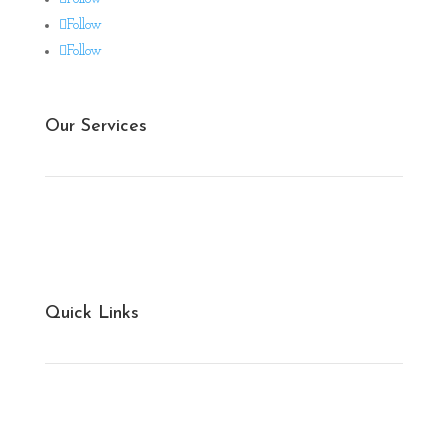
Follow
Follow
Our Services
Ginning & Spinning
Weaving & Knitting
Quick Links
Cotton Bales