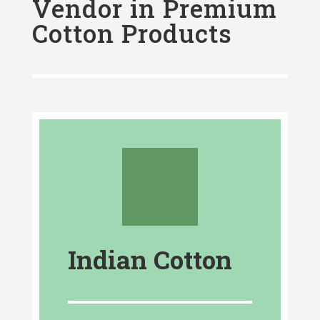
Vendor in Premium
Cotton Products
Indian Cotton