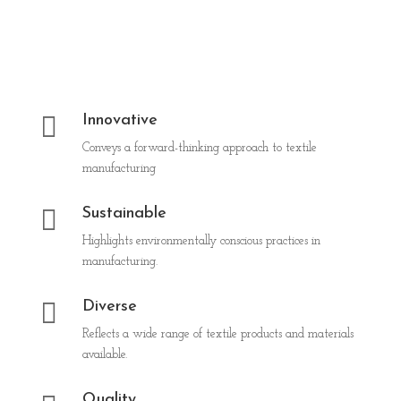

Innovative
Conveys a forward-thinking approach to textile
manufacturing

Sustainable
Highlights environmentally conscious practices in
manufacturing.

Diverse
Reflects a wide range of textile products and materials
available.
Quality