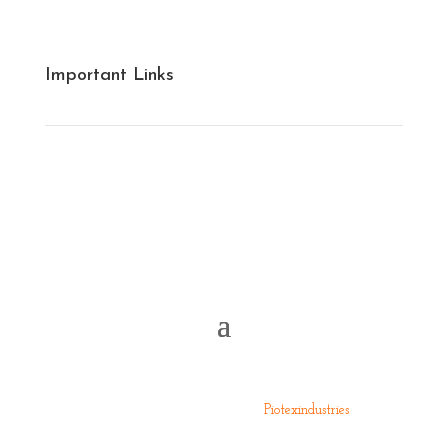
Cotton Yarn
Grey Fabrics
Important Links
Financials
Infrastructure
Management
All Rights Reserved 2024 ©
Piotexindustries