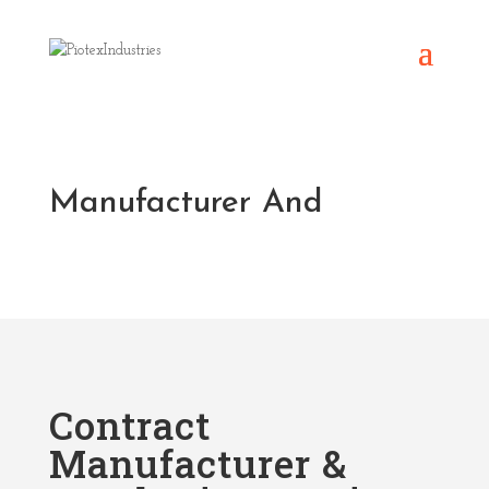
Manufacturer And
Contract
Manufacturer &