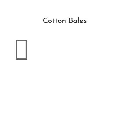
Cotton Bales
