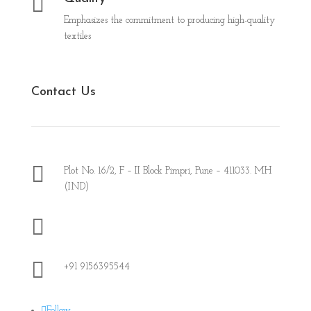

Emphasizes the commitment to producing high-quality
textiles
Contact Us

Plot No. 16/2, F – II Block Pimpri, Pune – 411033. MH
(IND)

office@piotex.in

+91 9156395544
Follow