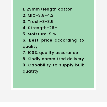
29mm+length cotton
MIC-3.8-4.2
Trash-3-3.5
Strength-28+
Moisture-9 %
Best price according to
quality
100% quality assurance
Kindly committed delivery
Capability to supply bulk
quatity