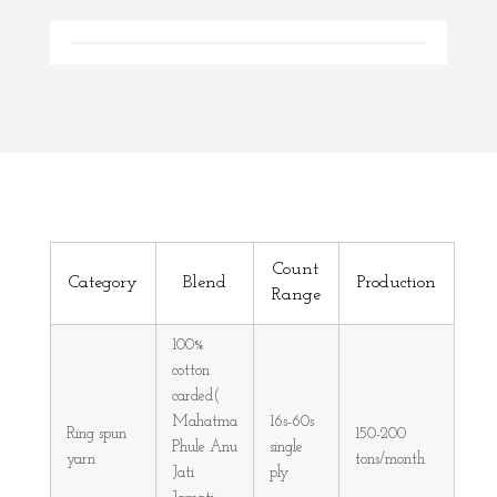
Count
Category
Blend
Production
Range
100%
cotton
carded(
Mahatma
16s-60s
Ring spun
150-200
Phule Anu
single
yarn
tons/month
Jati
ply