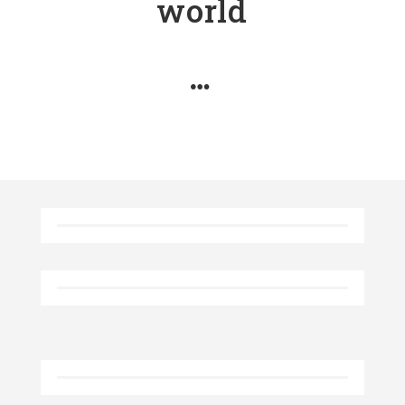
world
…