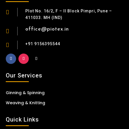
Plot No. 16/2, F – II Block Pimpri, Pune –

411033. MH (IND)
office@piotex.in

+91 9156395544

Our Services
Ginning & Spinning
Weaving & Knitting
Quick Links